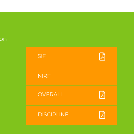
ion
SIF
NIRF
OVERALL
DISCIPLINE