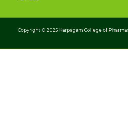
Copyright © 2025 Karpagam College of Pharma