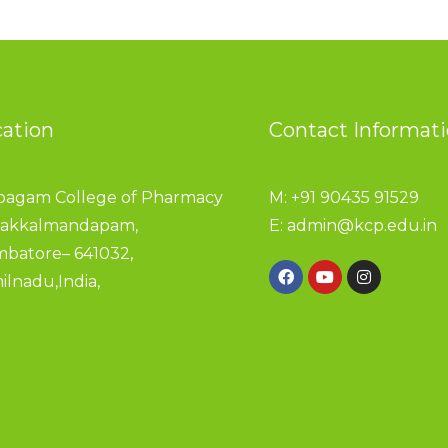
cation
Contact Informat
pagam College of Pharmacy
M: +91 90435 91529
akkalmandapam,
E:
admin@kcp.edu.in
mbatore– 641032,
ilnadu,India,