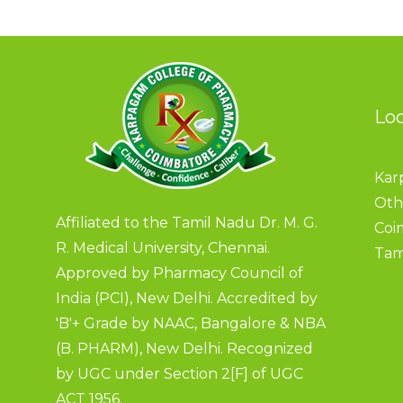
Lo
Kar
Oth
Affiliated to the Tamil Nadu Dr. M. G.
Coi
R. Medical University, Chennai.
Tam
Approved by Pharmacy Council of
India (PCI), New Delhi. Accredited by
'B'+ Grade by NAAC, Bangalore & NBA
(B. PHARM), New Delhi. Recognized
by UGC under Section 2[F] of UGC
ACT 1956.