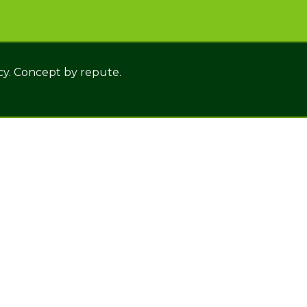
cy. Concept by
repute.