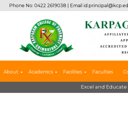
Phone No: 0422 2619038 | Email id:
principal@kcp.ed
About
Academics
Facilities
Faculties
C
Excel and Educate 2025 – 