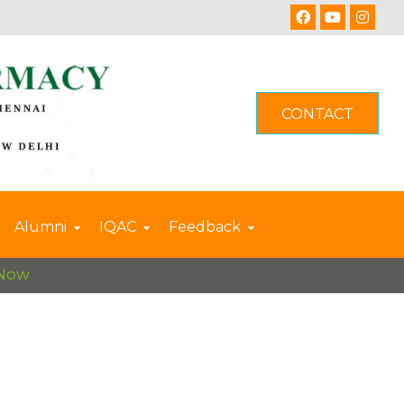
CONTACT
Alumni
IQAC
Feedback