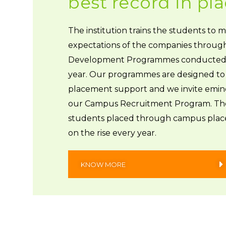
best record in p
The institution trains the students to 
expectations of the companies throug
Development Programmes conducted
year. Our programmes are designed to 
placement support and we invite emine
our Campus Recruitment Program. Th
students placed through campus plac
on the rise every year.
KNOW MORE