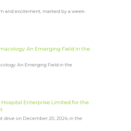
asm and excitement, marked by a week-
macology: An Emerging Field in the
cology: An Emerging Field in the
ospital Enterprise Limited for the
st
t drive on December 20, 2024, in the