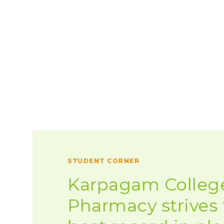
STUDENT CORNER
Karpagam College
Pharmacy strives 