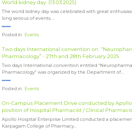
World kidney day (13.03.2025)
The world kidney day was celebrated with great enthusi
long serious of events.…
Posted in:
Events
Two days International convention on “Neurophar
Pharmacology” - 27th and 28th February 2025
Two days International convention entitled “Neuropharma
Pharmacology” was organized by the Department of…
Posted in:
Events
On-Campus Placement Drive conducted by Apollo H
position of Hospital Pharmacist / Clinical Pharmaci
Apollo Hospital Enterprise Limited conducted a placemen
Karpagam College of Pharmacy…