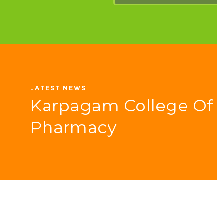
LATEST NEWS
Karpagam College Of
Pharmacy