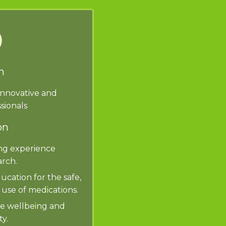
n
innovative and
sionals
on
ng experience
rch.
ucation for the safe,
 use of medications.
he wellbeing and
y.