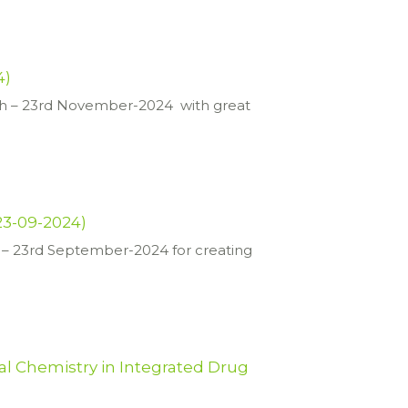
4)
h – 23rd November-2024 with great
23-09-2024)
– 23rd September-2024 for creating
al Chemistry in Integrated Drug