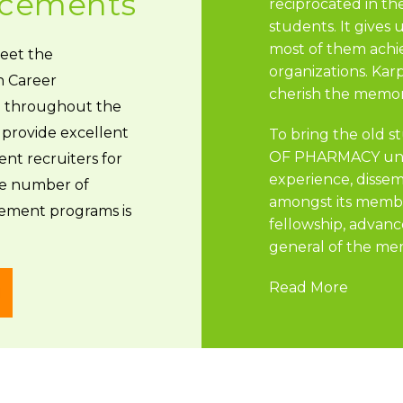
lacements
reciprocated in th
students. It gives
most of them achi
meet the
organizations. Ka
h Career
cherish the memori
 throughout the
provide excellent
To bring the old
OF PHARMACY unde
nt recruiters for
experience, disse
e number of
amongst its membe
ement programs is
fellowship, advanc
general of the mem
Read More