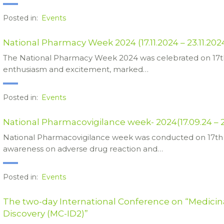
Posted in:
Events
National Pharmacy Week 2024 (17.11.2024 – 23.11.202
The National Pharmacy Week 2024 was celebrated on 17t
enthusiasm and excitement, marked…
Posted in:
Events
National Pharmacovigilance week- 2024(17.09.24 – 
National Pharmacovigilance week was conducted on 17th 
awareness on adverse drug reaction and…
Posted in:
Events
The two-day International Conference on “Medicin
Discovery (MC-ID2)”