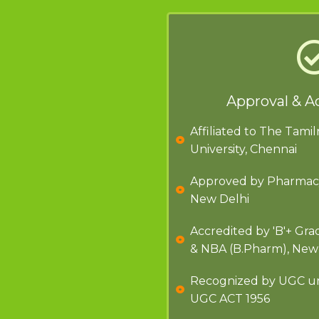
Approval & A
Affiliated to The Tami
University, Chennai
Approved by Pharmacy 
New Delhi
Accredited by 'B'+ Gr
& NBA (B.Pharm), New
Recognized by UGC und
UGC ACT 1956