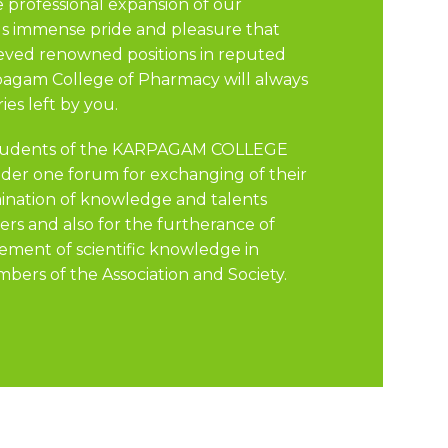
e professional expansion of our
 us immense pride and pleasure that
eved renowned positions in reputed
rpagam College of Pharmacy will always
es left by you.
 students of the KARPAGAM COLLEGE
r one forum for exchanging of their
mination of knowledge and talents
rs and also for the furtherance of
ement of scientific knowledge in
bers of the Association and Society.