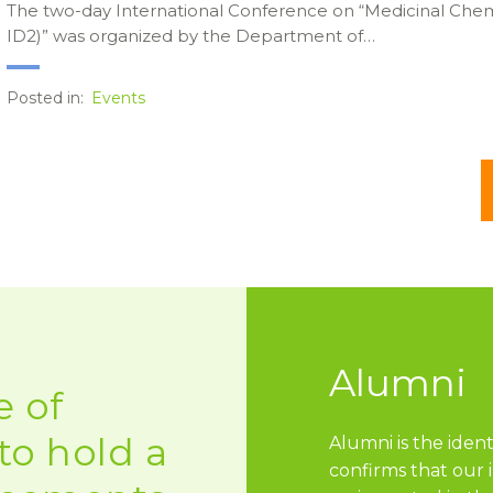
The two-day International Conference on “Medicinal Chem
ID2)” was organized by the Department of…
Posted in:
Events
Alumni
 of
to hold a
Alumni is the ident
confirms that our 