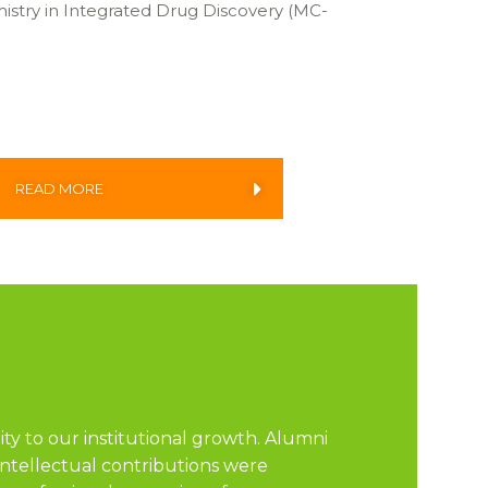
istry in Integrated Drug Discovery (MC-
READ MORE
ity to our institutional growth. Alumni
intellectual contributions were