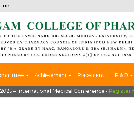
u.in
ommitttee
Achievement
Placement
R & D
International Medical Conference -
Register Now