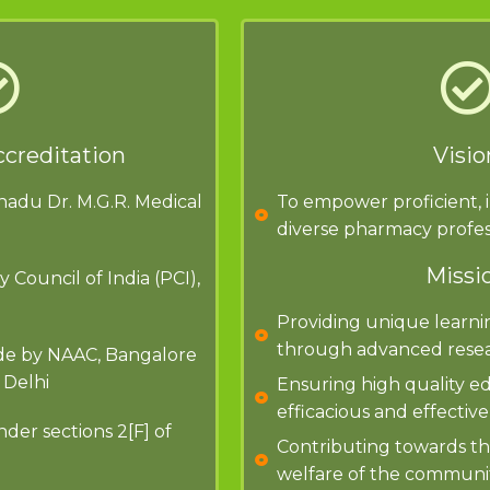
ccreditation
Visio
lnadu Dr. M.G.R. Medical
To empower proficient, 
diverse pharmacy profes
Missi
Council of India (PCI),
Providing unique learni
through advanced resea
ade by NAAC, Bangalore
 Delhi
Ensuring high quality ed
efficacious and effective
er sections 2[F] of
Contributing towards t
welfare of the communit