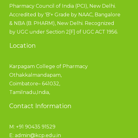
Pharmacy Council of India (PCI), New Delhi.
Accredited by 'B'+ Grade by NAAC, Bangalore
& NBA (B. PHARM), New Delhi. Recognized
by UGC under Section 2[F] of UGC ACT 1956.
Location
Karpagam College of Pharmacy
Othakkalmandapam,
Coimbatore– 641032,
Tamilnadu,India,
Contact Information
M: +91 90435 91529
E:
admin@kcp.edu.in