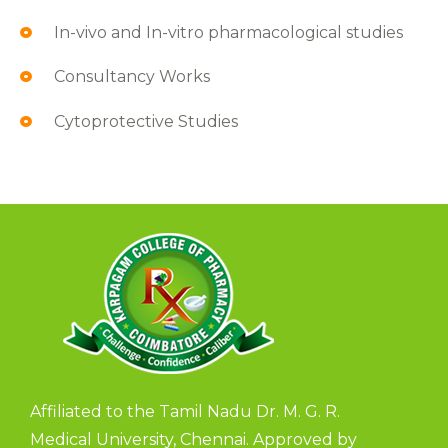
In-vivo and In-vitro pharmacological studies
Consultancy Works
Cytoprotective Studies
Affiliated to the Tamil Nadu Dr. M. G. R.
Medical University, Chennai. Approved by