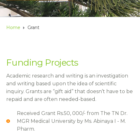
Home
Grant
Funding Projects
Academic research and writing is an investigation
and writing based upon the idea of scientific
inquiry. Grants are “gift aid” that doesn’t have to be
repaid and are often needed-based.
Received Grant Rs.50, 000/- from The TN Dr.
MGR Medical University by Ms. Abinaya I - M.
Pharm.