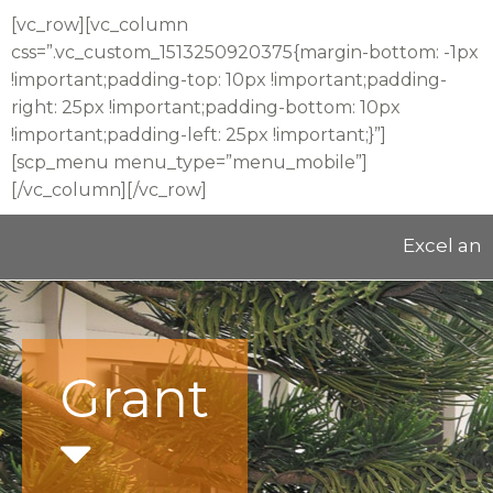
[vc_row][vc_column
css=”.vc_custom_1513250920375{margin-bottom: -1px
!important;padding-top: 10px !important;padding-
right: 25px !important;padding-bottom: 10px
!important;padding-left: 25px !important;}”]
[scp_menu menu_type=”menu_mobile”]
[/vc_column][/vc_row]
Excel and E
Grant