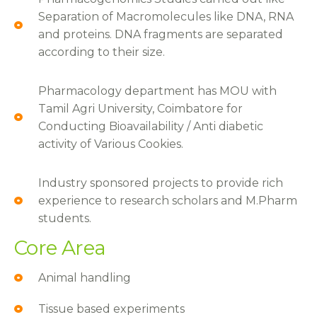
Separation of Macromolecules like DNA, RNA
and proteins. DNA fragments are separated
according to their size.
Pharmacology department has MOU with
Tamil Agri University, Coimbatore for
Conducting Bioavailability / Anti diabetic
activity of Various Cookies.
Industry sponsored projects to provide rich
experience to research scholars and M.Pharm
students.
Core Area
Animal handling
Tissue based experiments