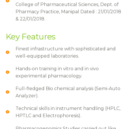
College of Pharmaceutical Sciences, Dept. of
Pharmacy Practice, Manipal Dated : 21/01/2018
& 22/01/2018.
Key Features
Finest infrastructure with sophisticated and
well-equipped laboratories.
Hands-on training in vitro and in vivo
experimental pharmacology.
Full-fledged Bio chemical analysis (Semi-Auto
Analyzer).
Technical skills in instrument handling (HPLC,
HPTLC and Electrophoresis).
Pharmacogenomics Studies carried out like