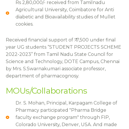
Rs 2,80,000/- received from Tamilnadu
Agricultural University, Coimbatore for Anti
diabetic and Bioavailability studies of Mullet
cookies.
Received financial support of ₹. 7,500 under final
year UG students “STUDENT PROJECTS SCHEME
2022-2023” from Tamil Nadu State Council for
Science and Technology, DOTE Campus, Chennai
by Mrs. S.Swarnakumari associate professor,
department of pharmacognosy.
MOUs/Collaborations
Dr. S. Mohan, Principal, Karpagam College of
Pharmacy participated "Pharma Bridge
faculty exchange program" through FIP,
Colorado University, Denver, USA. And made