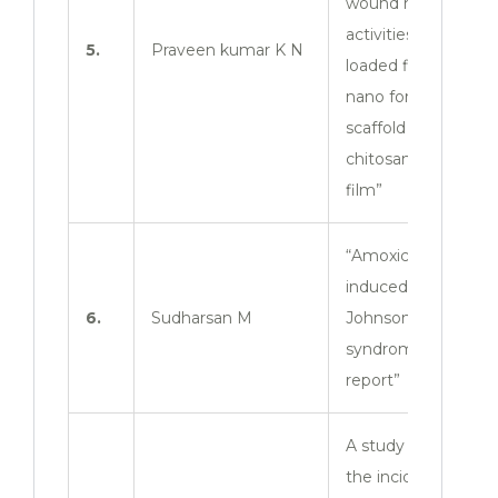
wound healing
activities of dual
5.
Praveen kumar K N
loaded flavones
nano formulations
scaffold with
chitosan based
film”
“Amoxicillin
induced stevens –
6.
Sudharsan M
Johnson
syndrome: A case
report”
A study to assess
the incidence,