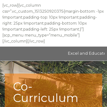
[vc_row][vc_column
css=”.vc_custom_1513250920375{margin-bottom: -1px
!important;padding-top: 10px !important;padding-
right: 25px !important;padding-bottom: 10px
!important;padding-left: 25px !important;}”]
[scp_menu menu_type=”menu_mobile”]
[/vc_column][/vc_row]
Excel and Educate 2025 
Co-
Curriculum