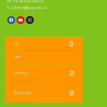
M: +91 90435 91529
E:
admin@kcp.edu.in
SIF
NIRF
OVERALL
DISCIPLINE