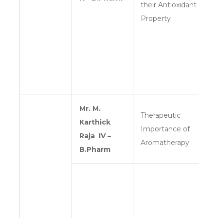
their Antioxidant
Property
Mr. M.
Therapeutic
Karthick
Importance of
Raja
IV –
Aromatherapy
B.Pharm