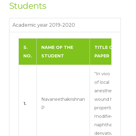
Students
Academic year 2019-2020
S.
NAME OF THE
TITLE OF THE
NO.
STUDENT
PAPER
“In vivo evaluation
of local
anesthetics and
Navaneethakrishnan
wound healing
1.
P
properties of
modified
naphthalene
derivatives”