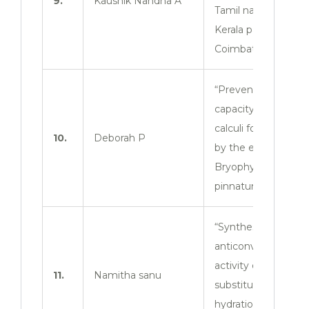
9.
Kaushik Nandha A
Tamil nadu and
Kerala patients in
Coimbatore zone.
“Preventing
capacity of renal
calculi formation
10.
Deborah P
by the extract of
Bryophyllum
pinnatum leaves”
“Synthesis and
anticonvulsant
activity of 3
11.
Namitha sanu
substituted 2- the
hydration