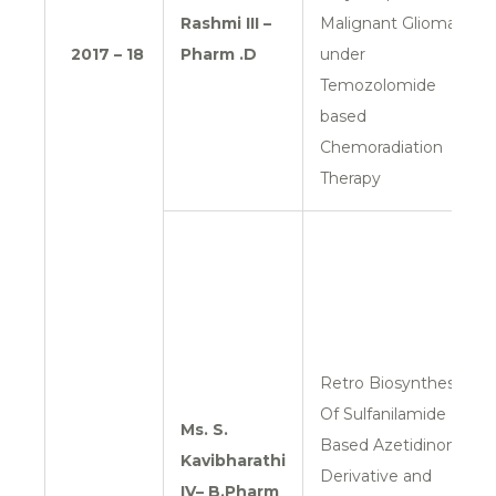
Rashmi
III –
Malignant Glioma
2017 – 18
Pharm .D
under
Temozolomide
based
Chemoradiation
Therapy
Retro Biosynthesis
Of Sulfanilamide
Ms. S.
Based Azetidinone
Kavibharathi
Derivative and
IV– B.Pharm