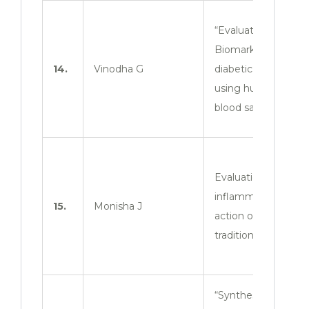
“Evaluation of
Biomarkers in
14.
Vinodha G
diabetic mellitus
using human
blood samples”
Evaluation of anti-
inflammatory
15.
Monisha J
action of
traditional herbs.
“Synthesis and