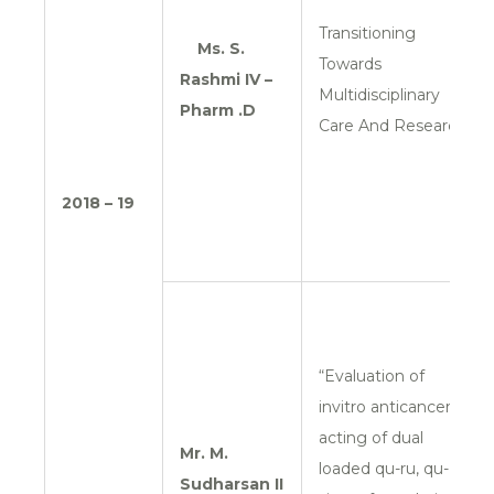
Transitioning
Ms. S.
Towards
Rashmi
IV –
Multidisciplinary
Pharm .D
Care And Research
2018 – 19
“Evaluation of
invitro anticancer
acting of dual
Mr. M.
loaded qu-ru, qu-
Sudharsan
II