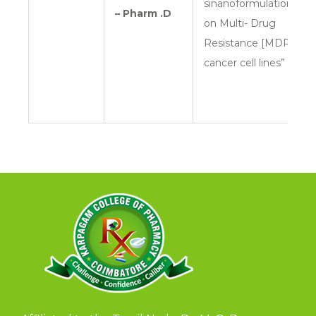
sinanoformulation
– Pharm .D
on Multi- Drug
Resistance [MDR]
cancer cell lines”