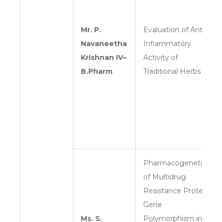
Mr. P.
Evaluation of Anti-
Navaneetha
Inflammatory
Krishnan
IV–
Activity of
B.Pharm
Traditional Herbs
Pharmacogenetics
of Multidrug
Resistance Protein
Gene
Ms. S.
Polymorphism in