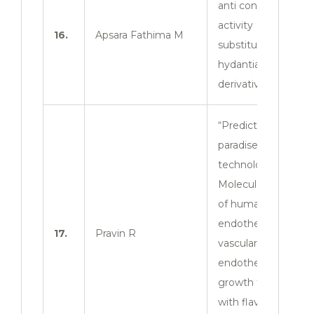
anti convulsant
activity of 3
16.
Apsara Fathima M
substituted 2- thio
hydantian
derivatives”
“Prediction
paradise
technology:
Molecular docking
of human
endothelium 1 and
17.
Pravin R
vascular
endothelial
growth factor D
with flavone