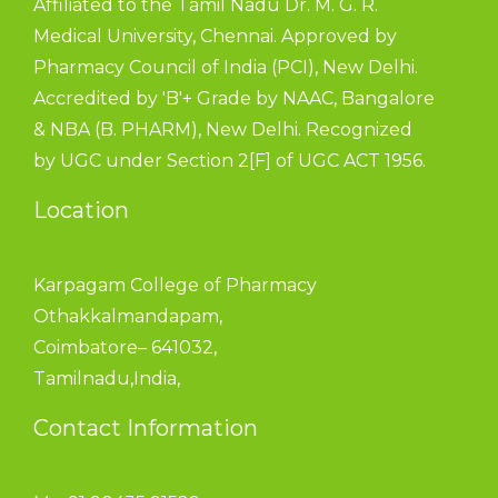
Affiliated to the Tamil Nadu Dr. M. G. R.
Medical University, Chennai. Approved by
Pharmacy Council of India (PCI), New Delhi.
Accredited by 'B'+ Grade by NAAC, Bangalore
& NBA (B. PHARM), New Delhi. Recognized
by UGC under Section 2[F] of UGC ACT 1956.
Location
Karpagam College of Pharmacy
Othakkalmandapam,
Coimbatore– 641032,
Tamilnadu,India,
Contact Information