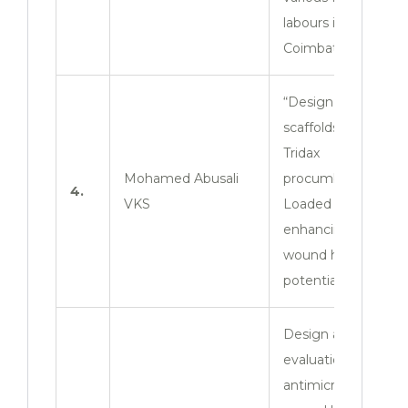
labours in
Coimbatore zone”
“Design and
scaffolds of ZnO-
Tridax
Mohamed Abusali
procumbens. Nps.
4.
VKS
Loaded film for
enhancing the
wound healing
potential”
Design and
evaluation of
antimicrobial and