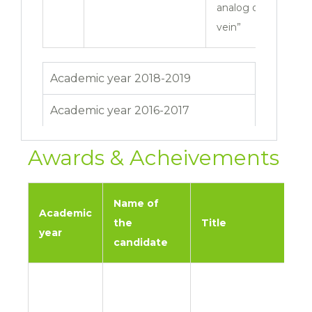
analog on varicose
vein”
Academic year 2018-2019
Academic year 2016-2017
Awards & Acheivements
Name of
Academic
the
Title
year
candidate