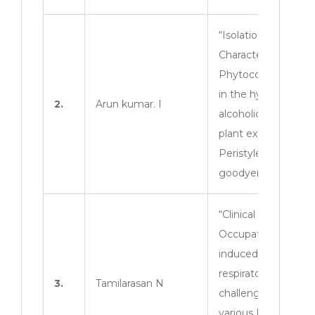
“Isolation and
Characterization of
Phytoconstituents
in the hydro
2.
Arun kumar. I
alcoholic whole
plant extract of
Peristyles
goodyeroides”
“Clinical survey of
Occupation
induced
respiratory
3.
Tamilarasan N
challenges among
various Industrial