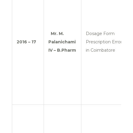
Mr. M.
Dosage Form
2016 – 17
Palanichami
Prescription Errors
IV – B.Pharm
in Coimbatore