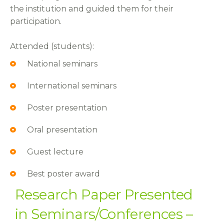
the institution and guided them for their
participation.
Attended (students):
National seminars
International seminars
Poster presentation
Oral presentation
Guest lecture
Best poster award
Research Paper Presented
in Seminars/Conferences –