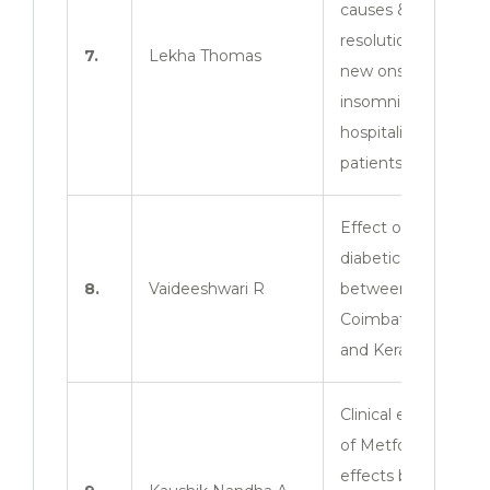
causes &
resolution rate of
7.
Lekha Thomas
new onset of
insomnia in
hospitalized
patients.
Effect of anti-
diabetic drugs
8.
Vaideeshwari R
between
Coimbatore zone
and Kerala zone.
Clinical evaluation
of Metformin
effects between