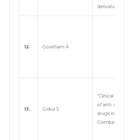
derivatives”
12.
Gowtham A
“Clinical evaluation
of anti- diabetic
13.
Gokul S
drugs in
Coimbatore zone”