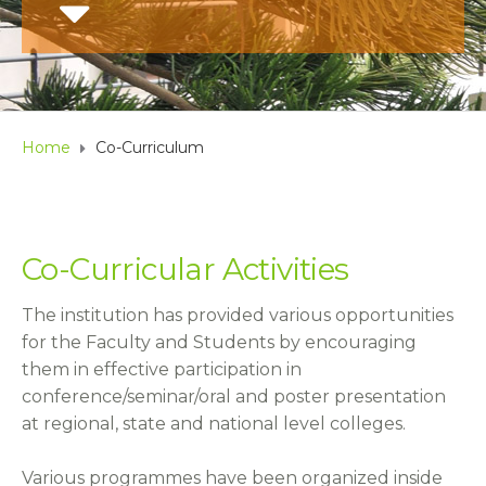
Home
Co-Curriculum
Co-Curricular Activities
The institution has provided various opportunities
for the Faculty and Students by encouraging
them in effective participation in
conference/seminar/oral and poster presentation
at regional, state and national level colleges.
Various programmes have been organized inside