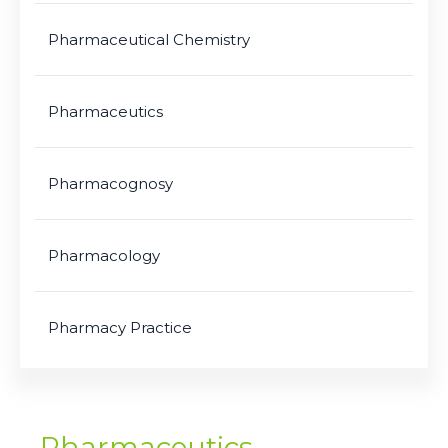
Pharmaceutical Chemistry
Pharmaceutics
Pharmacognosy
Pharmacology
Pharmacy Practice
Pharmaceutics