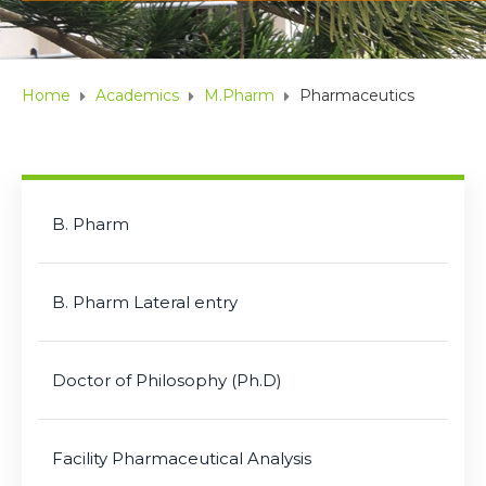
Home
Academics
M.Pharm
Pharmaceutics
B. Pharm
B. Pharm Lateral entry
Doctor of Philosophy (Ph.D)
Facility Pharmaceutical Analysis