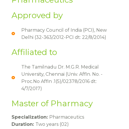
Approved by​
Pharmacy Council of India (PCI), New
Delhi (32-363/2012-PCI dt: 22/8/2014)
Affiliated to
The Tamilnadu Dr. M.G.R. Medical
University, Chennai (Univ. Affln. No. -
Proc.No Affln .1(5)/02378/2016 dt:
4/7/2017)
Master of Pharmacy
Specialization:
Pharmaceutics
Duration:
Two years (02)