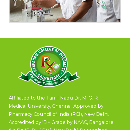
Affiliated to the Tamil Nadu Dr. M. G. R.
Medical University, Chennai. Approved by
Pharmacy Council of India (PCI), New Delhi.
Accredited by 'B'+ Grade by NAAC, Bangalore