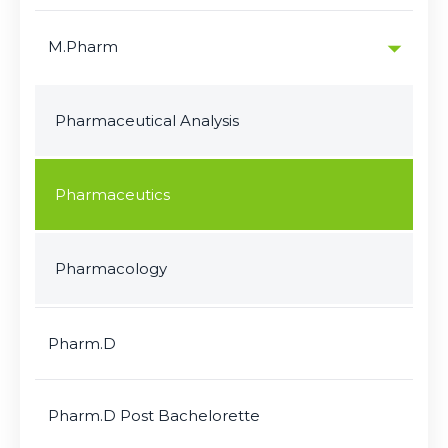
M.Pharm
Pharmaceutical Analysis
Pharmaceutics
Pharmacology
Pharm.D
Pharm.D Post Bachelorette