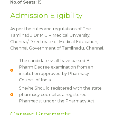
No.of Seats:
15
Admission Eligibility
As per the rules and regulations of The
Tamilnadu Dr M.G.R Medical University,
Chennai/ Directorate of Medical Education,
Chennai, Government of Tamilnadu, Chennai.
The candidate shall have passed B.
Pharm Degree examination from an
institution approved by Pharmacy
Council of India.
She/he Should registered with the state
pharmacy council as a registered
Pharmacist under the Pharmacy Act.
Career Prospects