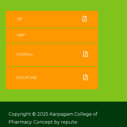
SIF
NIRF
OVERALL
DISCIPLINE
Copyright © 2025 Karpagam College of
Pharmacy. Concept by
repute.