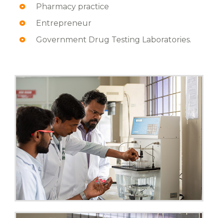
Pharmacy practice
Entrepreneur
Government Drug Testing Laboratories.