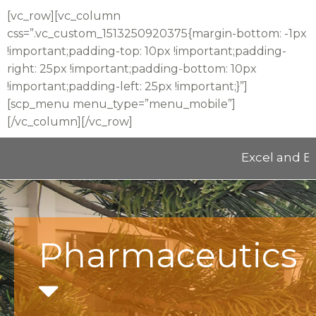
[vc_row][vc_column
css=”.vc_custom_1513250920375{margin-bottom: -1px
!important;padding-top: 10px !important;padding-
right: 25px !important;padding-bottom: 10px
!important;padding-left: 25px !important;}”]
[scp_menu menu_type=”menu_mobile”]
[/vc_column][/vc_row]
Excel and Educat
Pharmaceutics