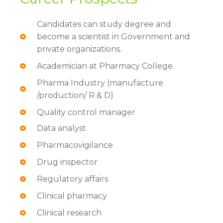
Candidates can study degree and
become a scientist in Government and
private organizations.
Academician at Pharmacy College.
Pharma Industry (manufacture
/production/ R & D)
Quality control manager
Data analyst
Pharmacovigilance
Drug inspector
Regulatory affairs
Clinical pharmacy
Clinical research