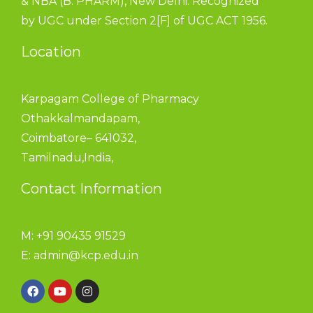
& NBA (B. PHARM), New Delhi. Recognized
by UGC under Section 2[F] of UGC ACT 1956.
Location
Karpagam College of Pharmacy
Othakkalmandapam,
Coimbatore– 641032,
Tamilnadu,India,
Contact Information
M: +91 90435 91529
E:
admin@kcp.edu.in