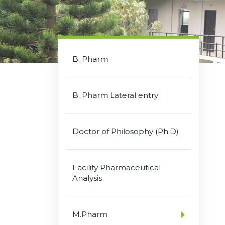
B. Pharm
B. Pharm Lateral entry
Doctor of Philosophy (Ph.D)
Facility Pharmaceutical
Analysis
M.Pharm