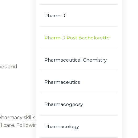
Pharm.D
Pharm.D Post Bachelorette
Pharmaceutical Chemistry
bes and
Pharmaceutics
Pharmacognosy
harmacy skills with contextual research.
l care. Following are some of the numerous and
Pharmacology