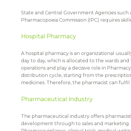
State and Central Government Agencies such a
Pharmacopoeia Commission (IPC) requires skill
Hospital Pharmacy
A hospital pharmacy is an organizational usual
day to day, which is allocated to the wards and
operations and play a decisive role in Pharmacy 
distribution cycle, starting from the prescripti
medicines. Therefore, the pharmacist can fulfil 
Pharmaceutical Industry
The pharmaceutical industry offers pharmacists 
development through to sales and marketing. 
Pharmacovigilance, clinical trials, medical writin