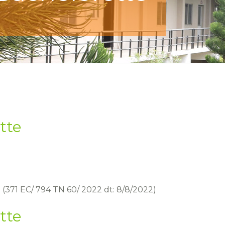
tte
 (371 EC/ 794 TN 60/ 2022 dt: 8/8/2022)
tte