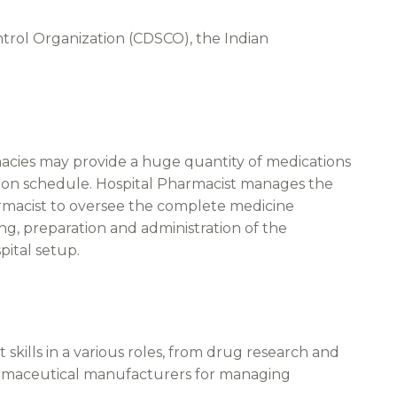
trol Organization (CDSCO), the Indian
rmacies may provide a huge quantity of medications
ation schedule. Hospital Pharmacist manages the
pharmacist to oversee the complete medicine
ing, preparation and administration of the
pital setup.
skills in a various roles, from drug research and
armaceutical manufacturers for managing