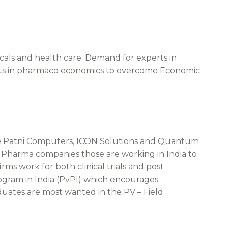
cals and health care. Demand for experts in
erts in pharmaco economics to overcome Economic
te Patni Computers, ICON Solutions and Quantum
l Pharma companies those are working in India to
s work for both clinical trials and post
ogram in India (PvPI) which encourages
uates are most wanted in the PV – Field.