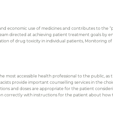
 and economic use of medicines and contributes to the “pat
 team directed at achieving patient treatment goals by e
tion of drug toxicity in individual patients, Monitoring
 most accessible health professional to the public, as t
sts provide important counselling services in the choi
tions and doses are appropriate for the patient consider
n correctly with instructions for the patient about how 