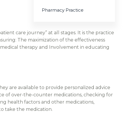
Pharmacy Practice
ient care journey” at all stages. It is the practice
nsuring: The maximization of the effectiveness
 of medical therapy and Involvement in educating
hey are available to provide personalized advice
ce of over-the-counter medications, checking for
ing health factors and other medications,
to take the medication.