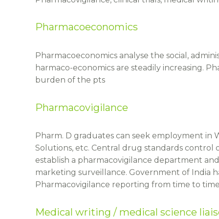
Pharmacoeconomics
Pharmacoeconomics analyse the social, adminis
harmaco-economics are steadily increasing. P
burden of the pts
Pharmacovigilance
Pharm. D graduates can seek employment in W
Solutions, etc. Central drug standards control
establish a pharmacovigilance department and s
marketing surveillance. Government of India h
Pharmacovigilance reporting from time to time 
Medical writing / medical science liai