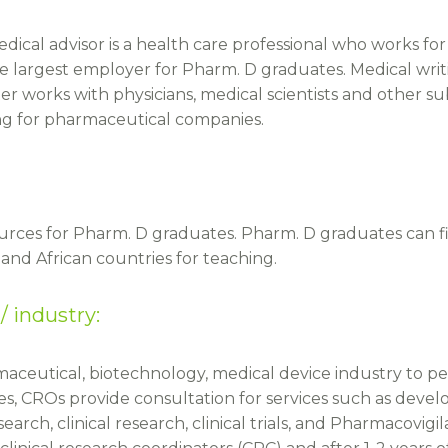
medical advisor is a health care professional who works f
 largest employer for Pharm. D graduates. Medical writin
er works with physicians, medical scientists and other su
ing for pharmaceutical companies.
rces for Pharm. D graduates. Pharm. D graduates can fi
and African countries for teaching.
/ industry:
maceutical, biotechnology, medical device industry to 
s, CROs provide consultation for services such as devel
arch, clinical research, clinical trials, and Pharmacovigi