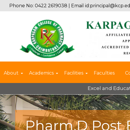
Phone No: 0422 2619038 | Email id:
principal@kcp.ed
About
Academics
Facilities
Faculties
C
Excel and Educate 2025 –
Pharm.D Post 