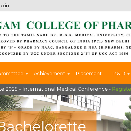
u.in
ommitttee
Achievement
Placement
R & D
 International Medical Conference -
Register Now
Bachelorette