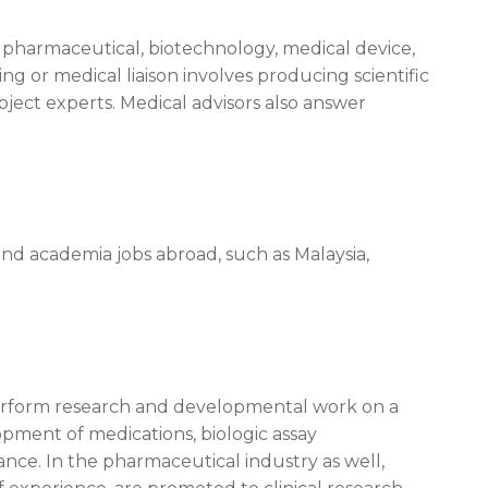
or pharmaceutical, biotechnology, medical device,
g or medical liaison involves producing scientific
bject experts. Medical advisors also answer
nd academia jobs abroad, such as Malaysia,
perform research and developmental work on a
opment of medications, biologic assay
lance. In the pharmaceutical industry as well,