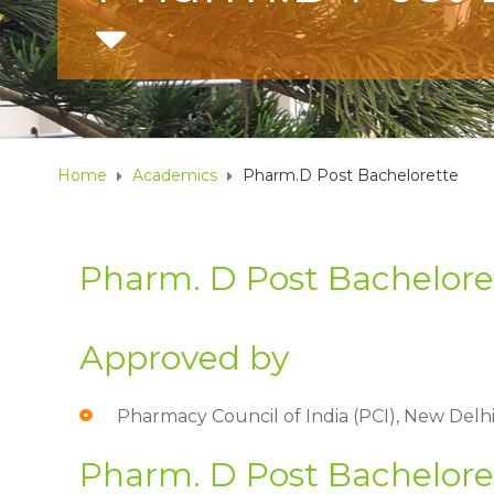
Home
Academics
Pharm.D Post Bachelorette
Pharm. D Post Bachelore
Approved by​
Pharmacy Council of India (PCI), New Delhi
Pharm. D Post Bachelore