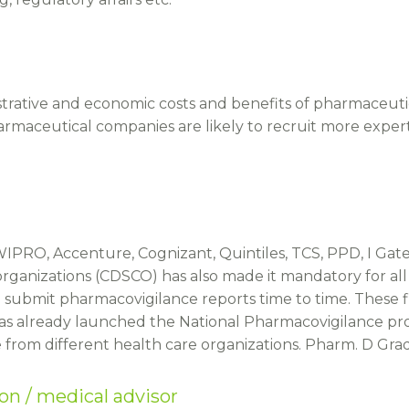
trative and economic costs and benefits of pharmaceuti
harmaceutical companies are likely to recruit more exp
IPRO, Accenture, Cognizant, Quintiles, TCS, PPD, I Ga
 organizations (CDSCO) has also made it mandatory for al
ubmit pharmacovigilance reports time to time. These firm
as already launched the National Pharmacovigilance pr
from different health care organizations. Pharm. D Grad
son / medical advisor