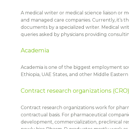
A medical writer or medical science liaison or 
and managed care companies. Currently, it’s the
documents by a specialized writer. Medical writ
queries asked by physicians providing consult
Academia
Academia is one of the biggest employment sou
Ethiopia, UAE States, and other Middle Eastern 
Contract research organizations (CRO)
Contract research organizations work for phar
contractual basis. For pharmaceutical companie
development, commercialization, preclinical rese