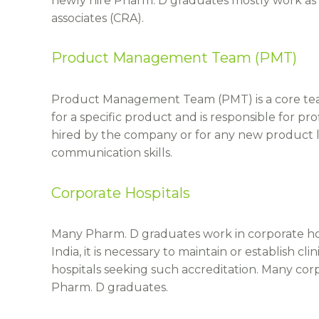
newly hire Pharm. D graduates mostly work as cl
associates (CRA).
Product Management Team (PMT)
Product Management Team (PMT) is a core team
for a specific product and is responsible for pr
hired by the company or for any new product
communication skills.
Corporate Hospitals
Many Pharm. D graduates work in corporate hospi
India, it is necessary to maintain or establish
hospitals seeking such accreditation. Many corp
Pharm. D graduates.