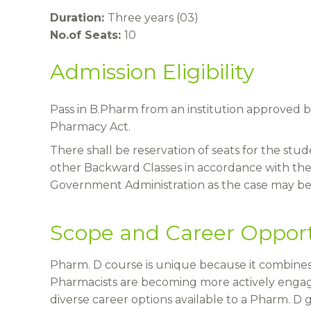
Duration:
Three years (03)
No.of Seats:
10
Admission Eligibility
Pass in B.Pharm from an institution approved b
Pharmacy Act.
There shall be reservation of seats for the st
other Backward Classes in accordance with the
Government Administration as the case may be 
Scope and Career Opport
Pharm. D course is unique because it combines
Pharmacists are becoming more actively engag
diverse career options available to a Pharm. D 