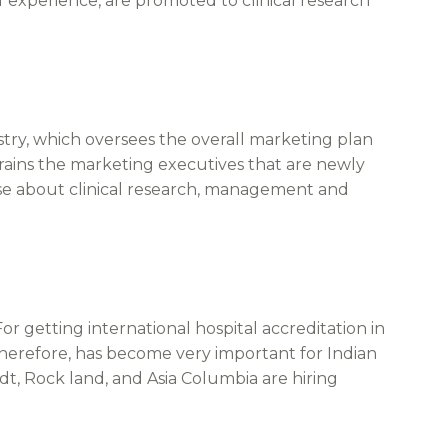
f experience, are promoted to clinical research
y, which oversees the overall marketing plan
 trains the marketing executives that are newly
e about clinical research, management and
or getting international hospital accreditation in
 therefore, has become very important for Indian
dt, Rock land, and Asia Columbia are hiring