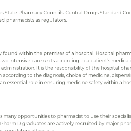
s State Pharmacy Councils, Central Drugs Standard Con
ed pharmacists as regulators.
ly found within the premises of a hospital. Hospital pha
 two intensive care units according to a patient’s medic
administration. It is the responsibility of the hospital 
on according to the diagnosis, choice of medicine, dispens
an essential role in ensuring medicine safety within a hos
many opportunities to pharmacist to use their specialist 
Pharm D graduates are actively recruited by major ph
g, regulatory affairs etc.