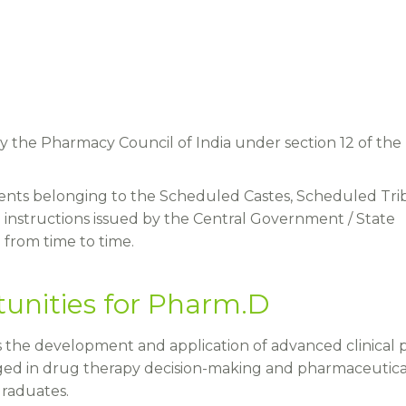
y the Pharmacy Council of India under section 12 of the
udents belonging to the Scheduled Castes, Scheduled Tri
 instructions issued by the Central Government / State
from time to time.
unities for Pharm.D
 the development and application of advanced clinical p
ed in drug therapy decision-making and pharmaceutica
graduates.