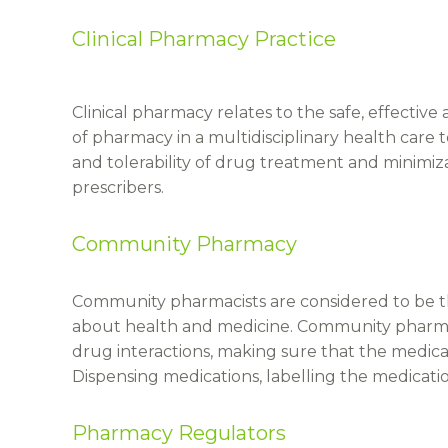
Clinical Pharmacy Practice
Clinical pharmacy relates to the safe, effective
of pharmacy in a multidisciplinary health care
and tolerability of drug treatment and minimiza
prescribers.
Community Pharmacy
Community pharmacists are considered to be the
about health and medicine. Community pharmaci
drug interactions, making sure that the medica
Dispensing medications, labelling the medicatio
Pharmacy Regulators