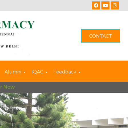
CONTACT
Alumni
IQAC
Feedback