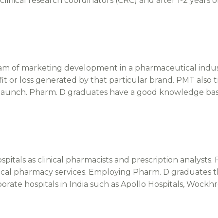
inical research coordinators (CRC) and after 1-2 years o
 of marketing development in a pharmaceutical industr
ofit or loss generated by that particular brand. PMT also
 launch. Pharm. D graduates have a good knowledge bas
tals as clinical pharmacists and prescription analysts. F
 clinical pharmacy services. Employing Pharm. D graduates
orate hospitals in India such as Apollo Hospitals, Wockhr