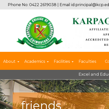
Phone No: 0422 2619038 | Email id:
principal@kcp.ed
About
Academics
Facilities
Faculties
C
Excel and Educate 
friends