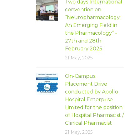
Two days International
convention on
“Neuropharmacology:
An Emerging Field in
the Pharmacology” -
27th and 28th
February 2025
21 May, 2025
On-Campus
Placement Drive
conducted by Apollo
Hospital Enterprise
Limited for the position
of Hospital Pharmacist /
Clinical Pharmacist
21 May, 2025