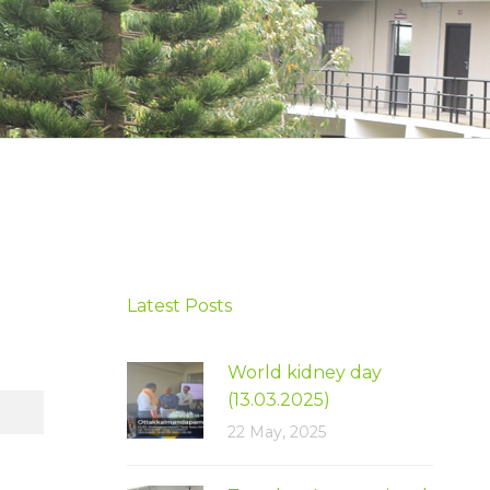
Latest Posts
World kidney day
(13.03.2025)
22 May, 2025