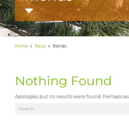
Home
News
friends
Nothing Found
Apologies, but no results were found. Perhaps sear