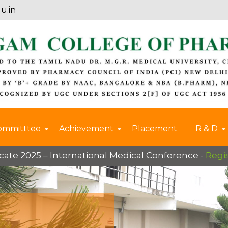
u.in
ommitttee
Achievement
Placement
R & D
2025 – International Medical Conference -
Register