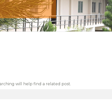
ching will help find a related post.