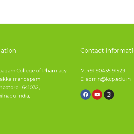
cation
Contact Informat
pagam College of Pharmacy
M: +91 90435 91529
akkalmandapam,
E:
admin@kcp.edu.in
mbatore– 641032,
ilnadu,India,