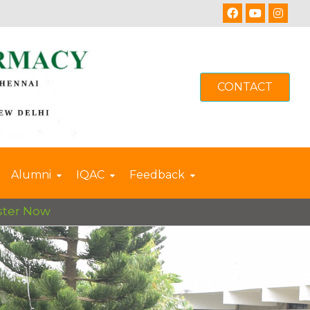
CONTACT
Alumni
IQAC
Feedback
 Now