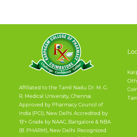
Lo
Kar
Oth
Affiliated to the Tamil Nadu Dr. M. G.
Coi
R. Medical University, Chennai.
Tam
Approved by Pharmacy Council of
India (PCI), New Delhi. Accredited by
'B'+ Grade by NAAC, Bangalore & NBA
(B. PHARM), New Delhi. Recognized