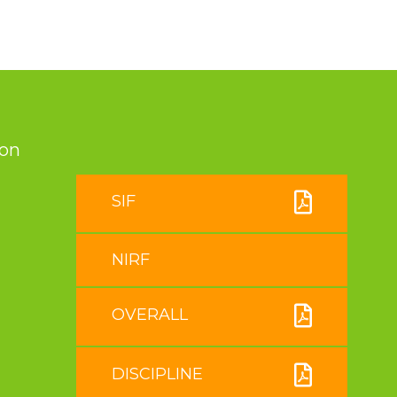
ion
SIF
NIRF
OVERALL
DISCIPLINE