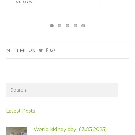
VIEW
0 LESSONS
MEET ME ON
Latest Posts
World kidney day (13.03.2025)