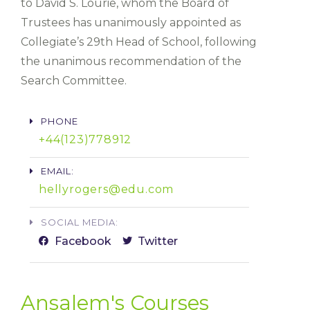
to David S. Lourie, whom the Board of
Trustees has unanimously appointed as
Collegiate’s 29th Head of School, following
the unanimous recommendation of the
Search Committee.
PHONE
+44(123)778912​
EMAIL:
hellyrogers@edu.com
SOCIAL MEDIA:
Facebook
Twitter
Ansalem's Courses