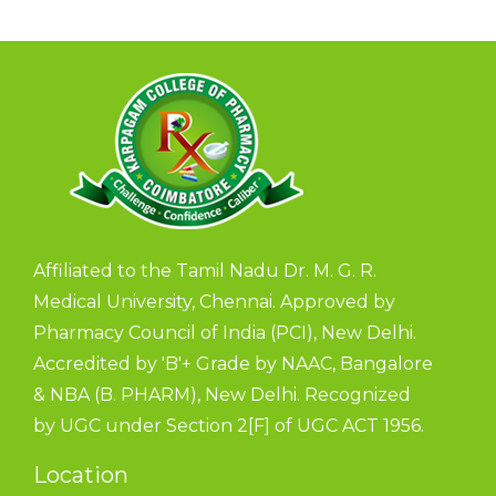
Affiliated to the Tamil Nadu Dr. M. G. R.
Medical University, Chennai. Approved by
Pharmacy Council of India (PCI), New Delhi.
Accredited by 'B'+ Grade by NAAC, Bangalore
& NBA (B. PHARM), New Delhi. Recognized
by UGC under Section 2[F] of UGC ACT 1956.
Location