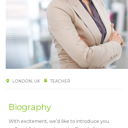
LONDON, UK
TEACHER
Biography
With excitement, we’d like to introduce you