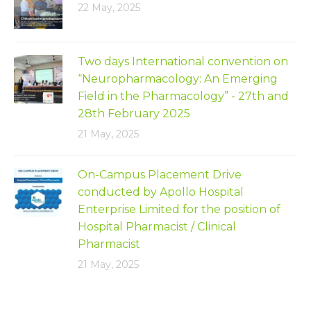
22 May, 2025
Two days International convention on
“Neuropharmacology: An Emerging
Field in the Pharmacology” - 27th and
28th February 2025
21 May, 2025
On-Campus Placement Drive
conducted by Apollo Hospital
Enterprise Limited for the position of
Hospital Pharmacist / Clinical
Pharmacist
21 May, 2025