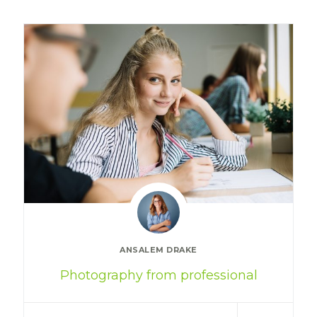
ANSALEM DRAKE
Photography from professional
Special cloth alert. Always remember
in the jungle there's a…