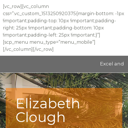
[vc_row][vc_column
css=”.vc_custom_1513250920375{margin-bottom: -1px
!important;padding-top: 10px !important;padding-
right: 25px !important;padding-bottom: 10px
!important;padding-left: 25px !important;}”]
[scp_menu menu_type=”menu_mobile”]
[/vc_column][/vc_row]
Excel and Educa
Elizabeth
Clough