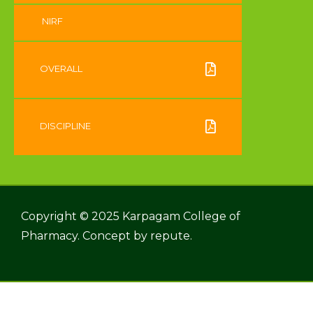
NIRF
OVERALL
DISCIPLINE
Copyright © 2025 Karpagam College of
Pharmacy. Concept by
repute.