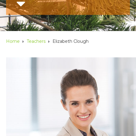
Home
Teachers
Elizabeth Clough