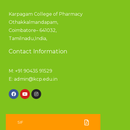
Karpagam College of Pharmacy
Othakkalmandapam,
Coimbatore– 641032,
Tamilnadu,India,
Contact Information
M: +91 90435 91529
E:
admin@kcp.edu.in
SIF