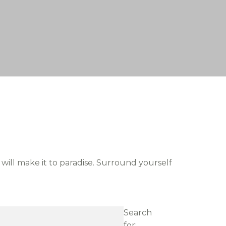
 will make it to paradise. Surround yourself
Search
for: