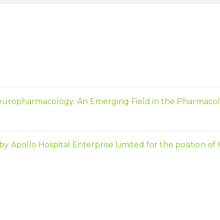
europharmacology: An Emerging Field in the Pharmacol
ollo Hospital Enterprise Limited for the position of Ho