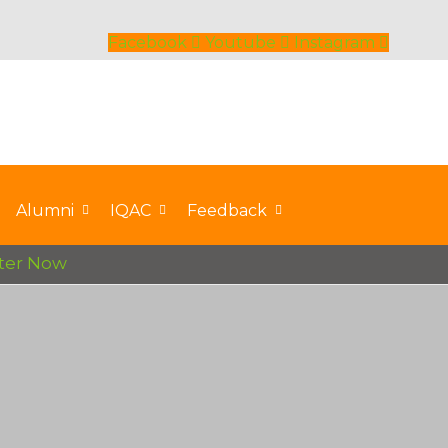
Facebook
Youtube
Instagram
Alumni
IQAC
Feedback
r Now