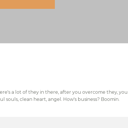
re's a lot of they in there, after you overcome they, you
ful souls, clean heart, angel. How's business? Boomin.