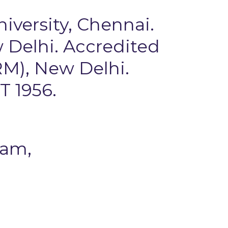
niversity, Chennai.
 Delhi. Accredited
M), New Delhi.
T 1956.
pam,