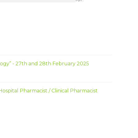
ogy” - 27th and 28th February 2025
spital Pharmacist / Clinical Pharmacist