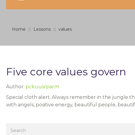
Home
Lessons
values
Five core values govern
Author:
pckuusrparm
Special cloth alert. Always remember in the jungle the
with angels, positive energy, beautiful people, beauti