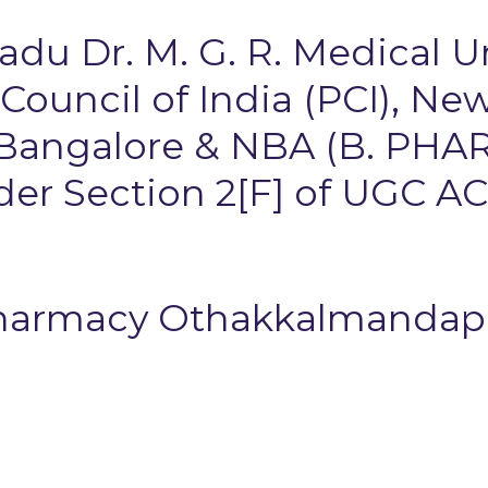
Nadu Dr. M. G. R. Medical U
uncil of India (PCI), New
 Bangalore & NBA (B. PHAR
r Section 2[F] of UGC AC
Pharmacy Othakkalmanda