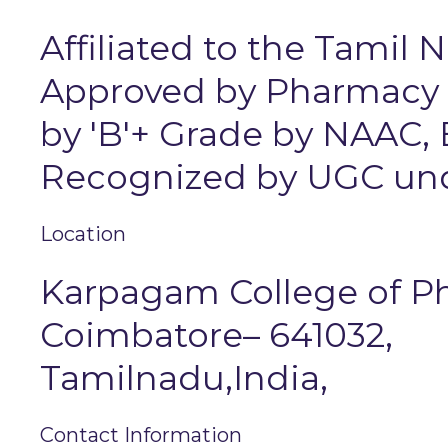
Affiliated to the Tamil 
Approved by Pharmacy Co
by 'B'+ Grade by NAAC,
Recognized by UGC unde
Location
Karpagam College of 
Coimbatore– 641032,
Tamilnadu,India,
Contact Information