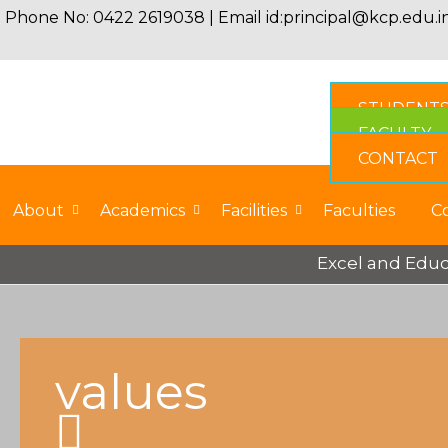
Phone No: 0422 2619038 | Email id:
principal@kcp.edu.i
STUDENT
FACULTY
CONTACT
About
Academics
Facilities
Faculties
C
Excel and Educat
values