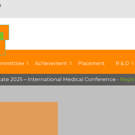
n
S
ommitttee
Achievement
Placement
R & D
e 2025 – International Medical Conference -
Registe