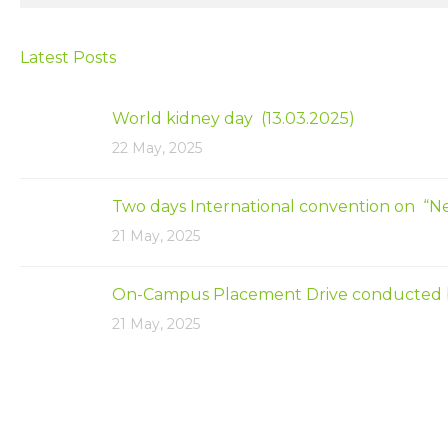
Latest Posts
World kidney day (13.03.2025)
22 May, 2025
Two days International convention on “N
21 May, 2025
On-Campus Placement Drive conducted by Ap
21 May, 2025