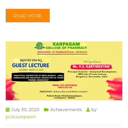
READ MORE
July 30, 2020
Achievements
by
pckuusrparm