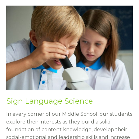
Sign Language Science
In every corner of our Middle School, our students
explore their interests as they build a solid
foundation of content knowledge, develop their
social-emotional and leadership skills and increase