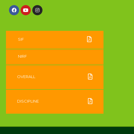
SIF
NIRF
OVERALL
DISCIPLINE