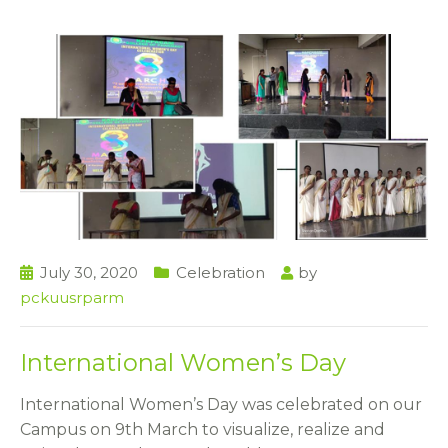
July 30, 2020
Celebration
by
pckuusrparm
International Women’s Day
International Women’s Day was celebrated on our
Campus on 9th March to visualize, realize and