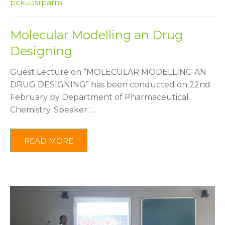
pckuusrparm
Molecular Modelling an Drug
Designing
Guest Lecture on “MOLECULAR MODELLING AN
DRUG DESIGNING” has been conducted on 22nd
February by Department of Pharmaceutical
Chemistry. Speaker:
…
READ MORE