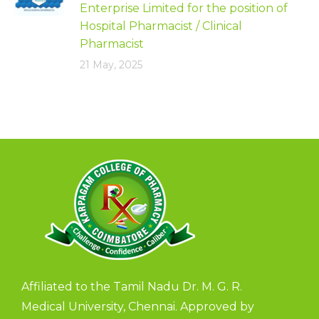
Enterprise Limited for the position of
Hospital Pharmacist / Clinical
Pharmacist
21 May, 2025
Affiliated to the Tamil Nadu Dr. M. G. R.
Medical University, Chennai. Approved by