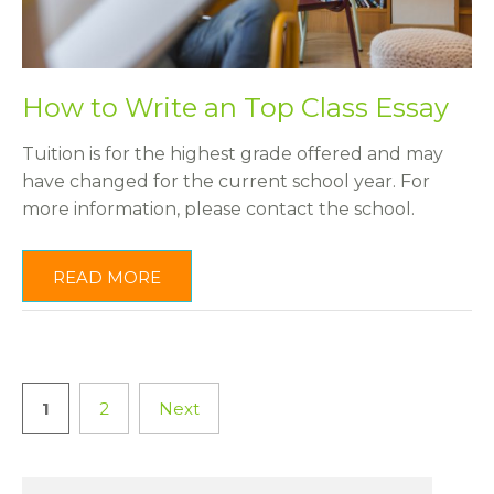
How to Write an Top Class Essay
Tuition is for the highest grade offered and may
have changed for the current school year. For
more information, please contact the school.
READ MORE
1
2
Next