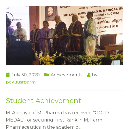
July 30, 2020
Achievements
by
pckuusrparm
Student Achievement
M. Abinaya of M. Pharma has received “GOLD
MEDAL” for securing First Rank in M. Farm
Pharmaceutics in the academic
…