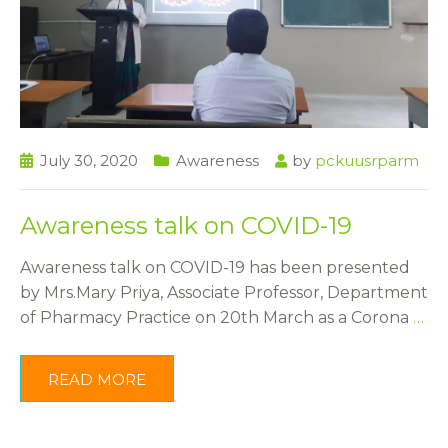
July 30, 2020
Awareness
by
pckuusrparm
Awareness talk on COVID-19
Awareness talk on COVID-19 has been presented
by Mrs.Mary Priya, Associate Professor, Department
of Pharmacy Practice on 20th March as a Corona
…
READ MORE