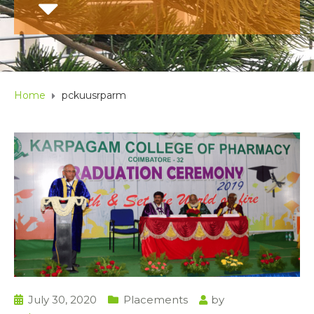
Home
pckuusrparm
July 30, 2020
Placements
by