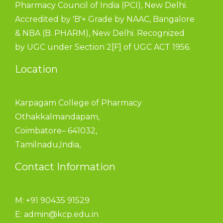
Pharmacy Council of India (PCI), New Delhi.
Accredited by 'B'+ Grade by NAAC, Bangalore
& NBA (B. PHARM), New Delhi. Recognized
by UGC under Section 2[F] of UGC ACT 1956.
Location
Karpagam College of Pharmacy
Othakkalmandapam,
Coimbatore– 641032,
Tamilnadu,India,
Contact Information
M: +91 90435 91529
E:
admin@kcp.edu.in