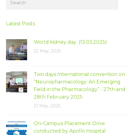
Latest Posts
World kidney day (13.03.2025)
22 May, 2025
Two days International convention on
“Neuropharmacology: An Emerging
Field in the Pharmacology” - 27th and
28th February 2025
21 May, 2025
On-Campus Placement Drive
conducted by Apollo Hospital