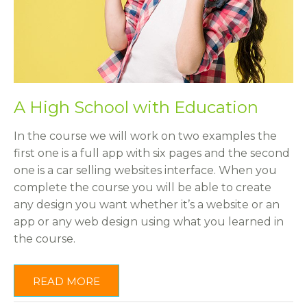
A High School with Education
In the course we will work on two examples the
first one is a full app with six pages and the second
one is a car selling websites interface. When you
complete the course you will be able to create
any design you want whether it’s a website or an
app or any web design using what you learned in
the course.
READ MORE