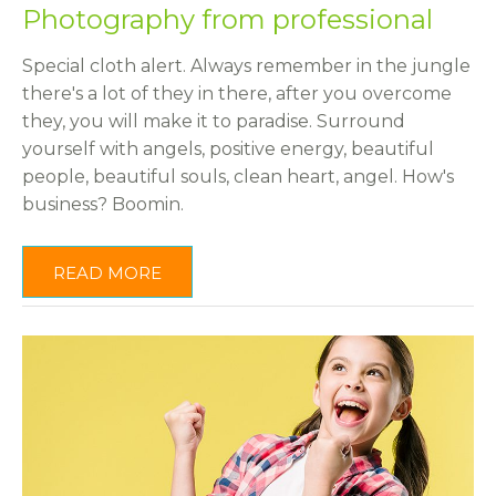
Photography from professional
Special cloth alert. Always remember in the jungle
there's a lot of they in there, after you overcome
they, you will make it to paradise. Surround
yourself with angels, positive energy, beautiful
people, beautiful souls, clean heart, angel. How's
business? Boomin.
READ MORE