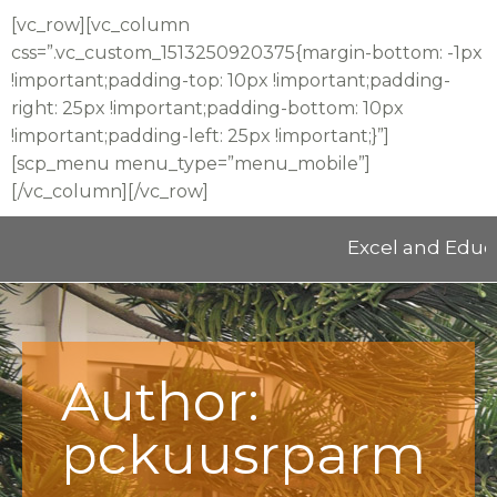
[vc_row][vc_column
css=”.vc_custom_1513250920375{margin-bottom: -1px
!important;padding-top: 10px !important;padding-
right: 25px !important;padding-bottom: 10px
!important;padding-left: 25px !important;}”]
[scp_menu menu_type=”menu_mobile”]
[/vc_column][/vc_row]
Excel and Educate 2025 
Author:
pckuusrparm