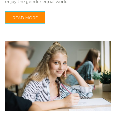
enjoy the gender equal world.
READ MORE