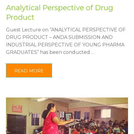
Analytical Perspective of Drug
Product
Guest Lecture on “ANALYTICAL PERSPECTIVE OF
DRUG PRODUCT – ANDA SUBMISSION AND
INDUSTRIAL PERSPECTIVE OF YOUNG PHARMA
GRADUATES” has been conducted
…
READ MORE