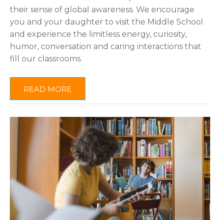
their sense of global awareness. We encourage
you and your daughter to visit the Middle School
and experience the limitless energy, curiosity,
humor, conversation and caring interactions that
fill our classrooms.
READ MORE