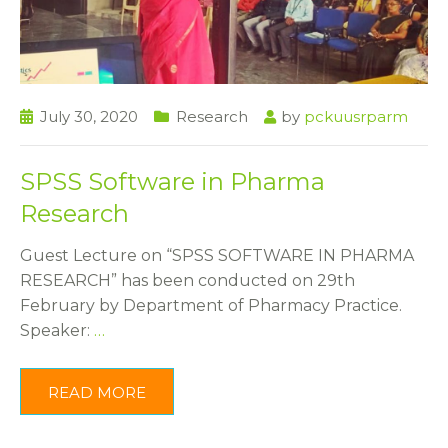
July 30, 2020
Research
by
pckuusrparm
SPSS Software in Pharma
Research
Guest Lecture on “SPSS SOFTWARE IN PHARMA
RESEARCH” has been conducted on 29th
February by Department of Pharmacy Practice.
Speaker:
…
READ MORE