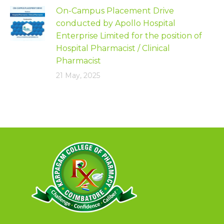
On-Campus Placement Drive
conducted by Apollo Hospital
Enterprise Limited for the position of
Hospital Pharmacist / Clinical
Pharmacist
21 May, 2025