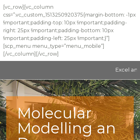
[vc_row][vc_column
css=”.vc_custom_1513250920375{margin-bottom: -1px
!important;padding-top: 10px !important;padding-
right: 25px !important;padding-bottom: 10px
!important;padding-left: 25px !important;}”]
[scp_menu menu_type=”menu_mobile”]
[/vc_column][/vc_row]
Excel and Ed
Molecular
Modelling an