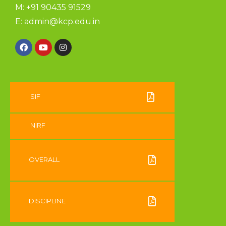
M: +91 90435 91529
E:
admin@kcp.edu.in
SIF
NIRF
OVERALL
DISCIPLINE