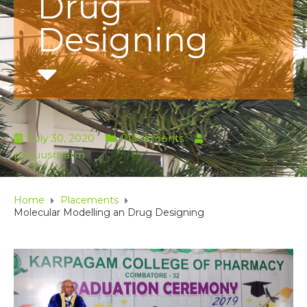
Drug
Designing
July 30, 2020
Placements
by
pckuusrparm
Home
Placements
Molecular Modelling an Drug Designing