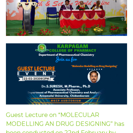
Guest Lecture on “MOLECULAR
MODELLING AN DRUG DESIGNING” has
been conducted on 22nd February by