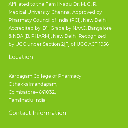
Affiliated to the Tamil Nadu Dr. M. G. R.
Medical University, Chennai. Approved by
Pharmacy Council of India (PCI), New Delhi.
Accredited by 'B'+ Grade by NAAC, Bangalore
& NBA (B. PHARM), New Delhi. Recognized
by UGC under Section 2[F] of UGC ACT 1956.
Location
Karpagam College of Pharmacy
Othakkalmandapam,
Coimbatore– 641032,
Tamilnadu,India,
Contact Information