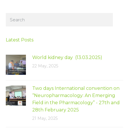
Latest Posts
World kidney day (13.03.2025)
22 May, 2025
Two days International convention on
“Neuropharmacology: An Emerging
Field in the Pharmacology” - 27th and
28th February 2025
21 May, 2025