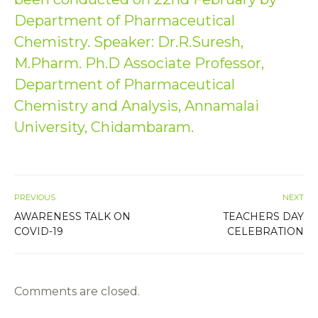
Department of Pharmaceutical
Chemistry. Speaker: Dr.R.Suresh,
M.Pharm. Ph.D Associate Professor,
Department of Pharmaceutical
Chemistry and Analysis, Annamalai
University, Chidambaram.
PREVIOUS
NEXT
AWARENESS TALK ON
TEACHERS DAY
COVID-19
CELEBRATION
Comments are closed.