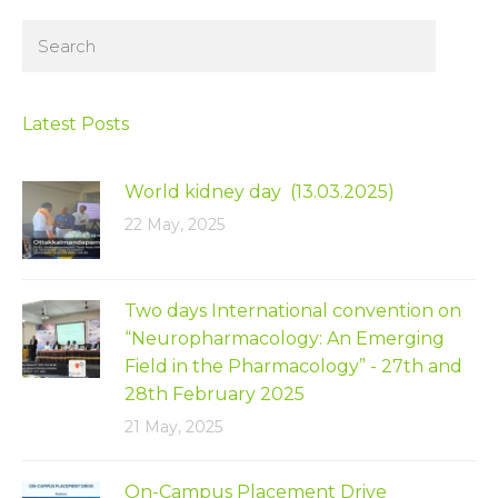
Latest Posts
World kidney day (13.03.2025)
22 May, 2025
Two days International convention on
“Neuropharmacology: An Emerging
Field in the Pharmacology” - 27th and
28th February 2025
21 May, 2025
On-Campus Placement Drive