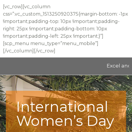
[vc_row][vc_column
css=”.vc_custom_1513250920375{margin-bottom: -1px
!important;padding-top: 10px !important;padding-
right: 25px !important;padding-bottom: 10px
!important;padding-left: 25px !important;}”]
[scp_menu menu_type=”menu_mobile”]
[/vc_column][/vc_row]
Excel and E
International
Women’s Day