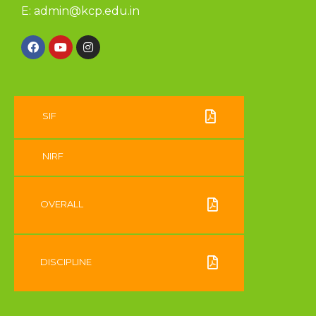
E:
admin@kcp.edu.in
SIF
NIRF
OVERALL
DISCIPLINE