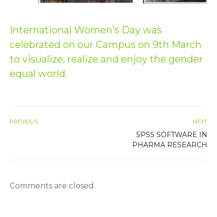
International Women’s Day was
celebrated on our Campus on 9th March
to visualize, realize and enjoy the gender
equal world.
PREVIOUS
NEXT
SPSS SOFTWARE IN
PHARMA RESEARCH
Comments are closed.