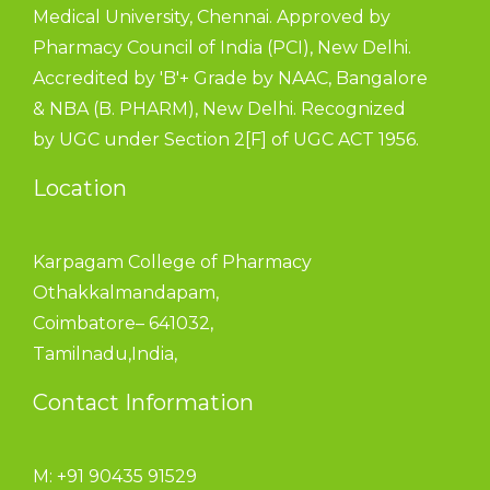
Medical University, Chennai. Approved by
Pharmacy Council of India (PCI), New Delhi.
Accredited by 'B'+ Grade by NAAC, Bangalore
& NBA (B. PHARM), New Delhi. Recognized
by UGC under Section 2[F] of UGC ACT 1956.
Location
Karpagam College of Pharmacy
Othakkalmandapam,
Coimbatore– 641032,
Tamilnadu,India,
Contact Information
M: +91 90435 91529