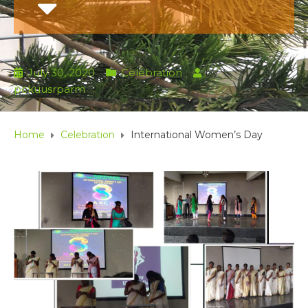
July 30, 2020
Celebration
by
pckuusrparm
Home
Celebration
International Women’s Day