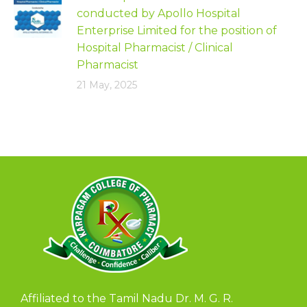
conducted by Apollo Hospital
Enterprise Limited for the position of
Hospital Pharmacist / Clinical
Pharmacist
21 May, 2025
Affiliated to the Tamil Nadu Dr. M. G. R.