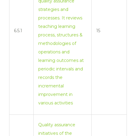
quality assurance
strategies and
processes. It reviews
teaching learning
6.5.1
15
process, structures &
methodologies of
operations and
learning outcomes at
periodic intervals and
records the
incremental
improvement in
various activities
Quality assurance
initiatives of the