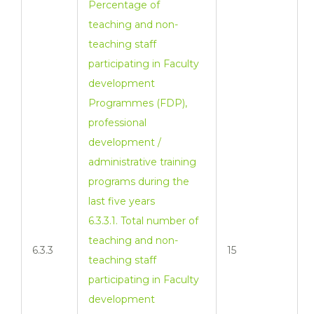
Percentage of
teaching and non-
teaching staff
participating in Faculty
development
Programmes (FDP),
professional
development /
administrative training
programs during the
last five years
6.3.3.1. Total number of
teaching and non-
6.3.3
15
teaching staff
participating in Faculty
development