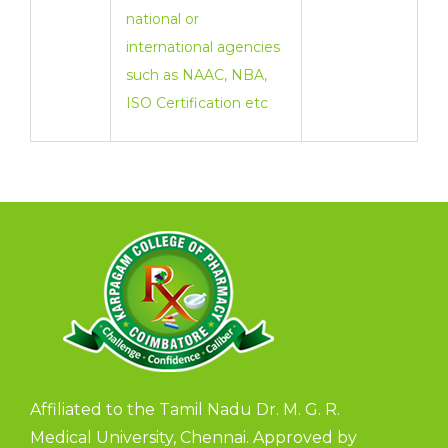
national or
international agencies
such as NAAC, NBA,
ISO Certification etc
Affiliated to the Tamil Nadu Dr. M. G. R.
Medical University, Chennai. Approved by