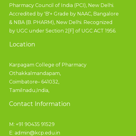
Pharmacy Council of India (PCI), New Delhi.
Accredited by 'B'+ Grade by NAAC, Bangalore
& NBA (B. PHARM), New Delhi. Recognized
by UGC under Section 2[F] of UGC ACT 1956.
Location
Karpagam College of Pharmacy
Othakkalmandapam,
Coimbatore– 641032,
Tamilnadu,India,
Contact Information
M: +91 90435 91529
E:
admin@kcp.edu.in