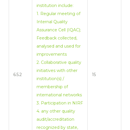
institution include:
1. Regular meeting of
Internal Quality
Assurance Cell (IQAC);
Feedback collected,
analysed and used for
improvements
2. Collaborative quality
initiatives with other
6.5.2
15
institution(s) /
membership of
international networks
3. Participation in NIRF
4. any other quality
audit/accreditation
recognized by state,