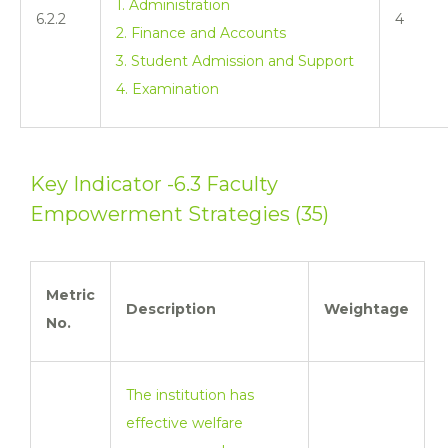
1. Administration
6.2.2
4
2. Finance and Accounts
3. Student Admission and Support
4. Examination
Key Indicator -6.3 Faculty
Empowerment Strategies (35)
Metric
Description
Weightage
No.
The institution has
effective welfare