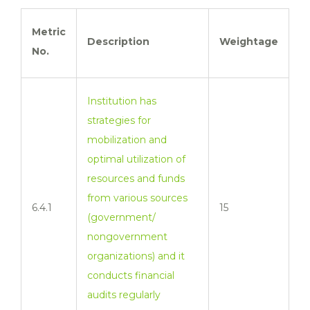
Metric
Description
Weightage
No.
Institution has
strategies for
mobilization and
optimal utilization of
resources and funds
from various sources
6.4.1
15
(government/
nongovernment
organizations) and it
conducts financial
audits regularly