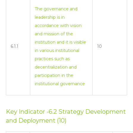
The governance and
leadership is in
accordance with vision
and mission of the
institution and it is visible
6.1.1
10
in various institutional
practices such as
decentralization and
participation in the
institutional governance
Key Indicator -6.2 Strategy Development
and Deployment (10)