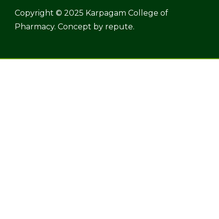
Copyright © 2025 Karpagam College of
Pharmacy. Concept by
repute.