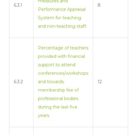
measures and
6.3.1
8
Performance Appraisal
System for teaching
and non-teaching staff.
Percentage of teachers
provided with financial
support to attend
conferences/workshops
6.3.2
and towards
12
membership fee of
professional bodies
during the last five
years