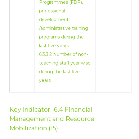
Programmes (FDP),
professional
development
/administrative training
programs during the
last five years
6.3.3.2 Number of non-
teaching staff year wise
during the last five
years
Key Indicator -6.4 Financial
Management and Resource
Mobilization (15)