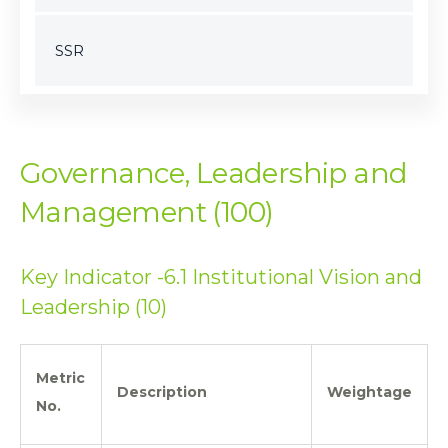
SSR
Governance, Leadership and
Management (100)
Key Indicator -6.1 Institutional Vision and
Leadership (10)
Metric
Description
Weightage
No.