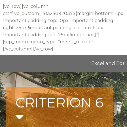
[vc_row][vc_column
css=”.vc_custom_1513250920375{margin-bottom: -1px
!important;padding-top: 10px !important;padding-
right: 25px !important;padding-bottom: 10px
!important;padding-left: 25px !important;}”]
[scp_menu menu_type=”menu_mobile”]
[/vc_column][/vc_row]
Excel and Educate 
CRITERION 6