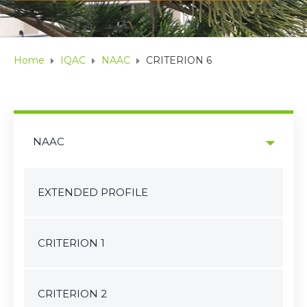
Home
IQAC
NAAC
CRITERION 6
NAAC
EXTENDED PROFILE
CRITERION 1
CRITERION 2