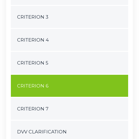
CRITERION 3
CRITERION 4
CRITERION 5
CRITERION 6
CRITERION 7
DVV CLARIFICATION