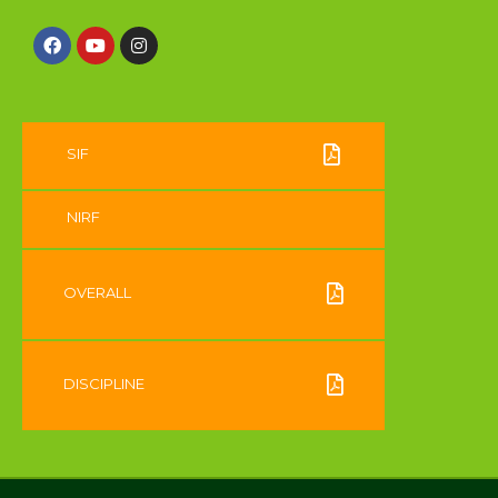
SIF
NIRF
OVERALL
DISCIPLINE