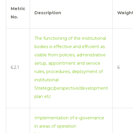
Metric
Description
Weigh
No.
The functioning of the institutional
bodies is effective and efficient as
visible from policies, administrative
setup, appointment and service
6.2.1
6
rules, procedures, deployment of
institutional
Strategic/perspective/development
plan etc
Implementation of e-governance
in areas of operation