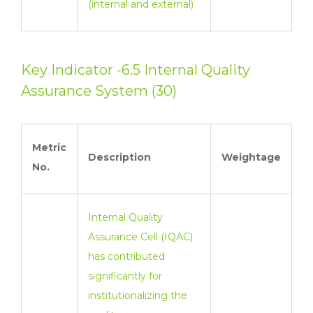
(internal and external)
Key Indicator -6.5 Internal Quality
Assurance System (30)
Metric
Description
Weightage
No.
Internal Quality
Assurance Cell (IQAC)
has contributed
significantly for
institutionalizing the